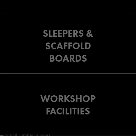
SLEEPERS &
SCAFFOLD
BOARDS
WORKSHOP
FACILITIES