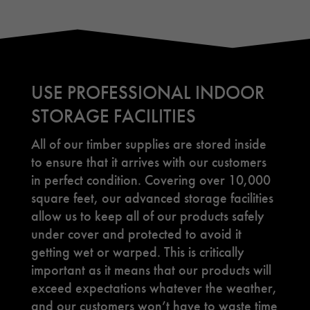
USE PROFESSIONAL INDOOR
STORAGE FACILITIES
All of our timber supplies are stored inside
to ensure that it arrives with our customers
in perfect condition. Covering over 10,000
square feet, our advanced storage facilities
allow us to keep all of our products safely
under cover and protected to avoid it
getting wet or warped. This is critically
important as it means that our products will
exceed expectations whatever the weather,
and our customers won’t have to waste time