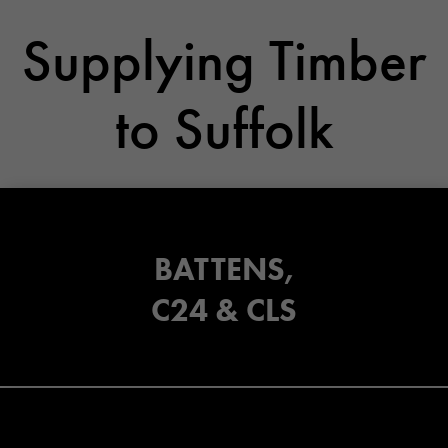
Supplying Timber
to Suffolk
BATTENS,
C24 & CLS