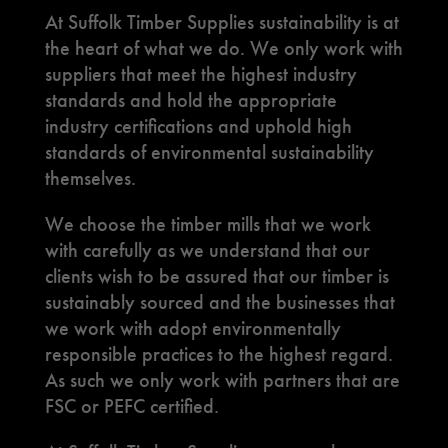
At Suffolk Timber Supplies sustainability is at
the heart of what we do. We only work with
suppliers that meet the highest industry
standards and hold the appropriate
industry certifications and uphold high
standards of environmental sustainability
themselves.
We choose the timber mills that we work
with carefully as we understand that our
clients wish to be assured that our timber is
sustainably sourced and the businesses that
we work with adopt environmentally
responsible practices to the highest regard.
As such we only work with partners that are
FSC or PEFC certified.