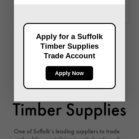
Apply for a Suffolk
Timber Supplies
Trade Account
Apply Now
Follow Suffolk
Timber Supplies
One of Suffolk’s leading suppliers to trade