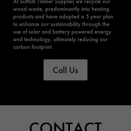
At Suffolk Timber Supplies we recycle our
wood waste, predominantly into heating
products and have adopted a 5 year plan
to enhance our sustainability through the
use of solar and battery powered energy
and technology, ultimately reducing our
carbon footprint.
Call Us
CONTACT