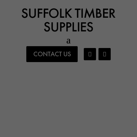
CONTACT US