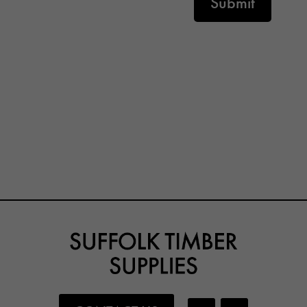
Submit