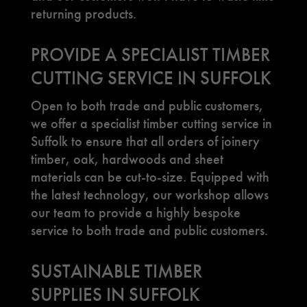
returning products.
PROVIDE A SPECIALIST TIMBER
CUTTING SERVICE IN SUFFOLK
Open to both trade and public customers,
we offer a specialist timber cutting service in
Suffolk to ensure that all orders of joinery
timber, oak, hardwoods and sheet
materials can be cut-to-size. Equipped with
the latest technology, our workshop allows
our team to provide a highly bespoke
service to both trade and public customers.
SUSTAINABLE TIMBER
SUPPLIES IN SUFFOLK