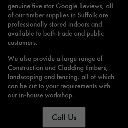
genuine five star Google Reviews, all
of our timber supplies in Suffolk are
professionally stored indoors and
available to both trade and public
customers.
We also provide a large range of
Construction and Cladding timbers,
landscaping and fencing, all of which
can be cut to your requirements with
our in-house workshop.
Call Us