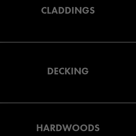
CLADDINGS
DECKING
HARDWOODS