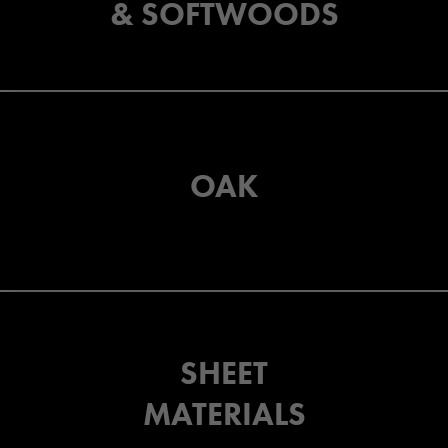
& SOFTWOODS
OAK
SHEET
MATERIALS