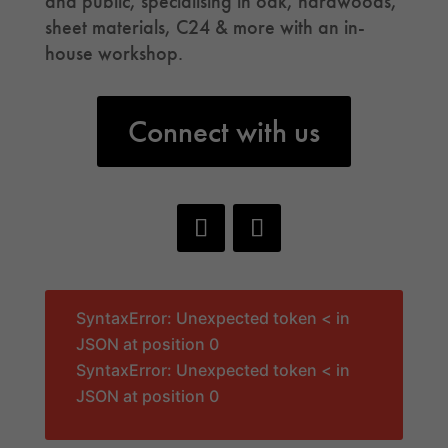
and public, specialising in oak, hardwoods,
sheet materials, C24 & more with an in-
house workshop.
Connect with us
SyntaxError: Unexpected token < in
JSON at position 0
SyntaxError: Unexpected token < in
JSON at position 0