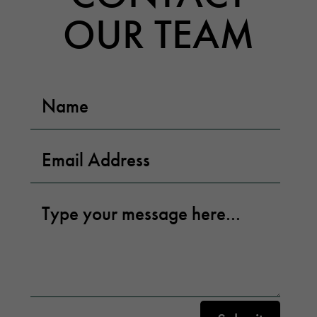
OUR TEAM