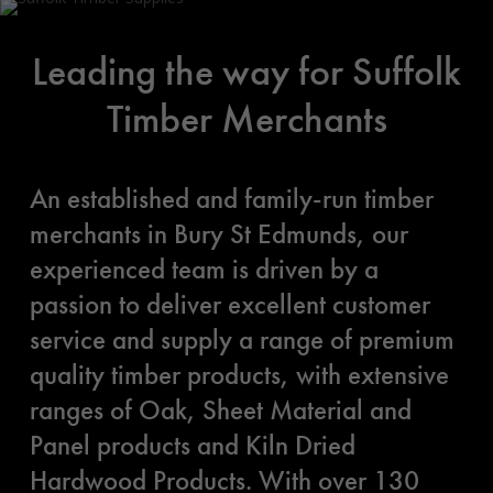
Leading the way for Suffolk
Timber Merchants
An established and family-run timber
merchants in Bury St Edmunds, our
experienced team is driven by a
passion to deliver excellent customer
service and supply a range of premium
quality timber products, with extensive
ranges of Oak, Sheet Material and
Panel products and Kiln Dried
Hardwood Products. With over 130