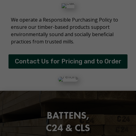
We operate a Responsible Purchasing Policy to
ensure our timber-based products support
environmentally sound and socially beneficial
practices from trusted mills.
Contact Us for Pricing and to Order
BATTENS,
C24 & CLS