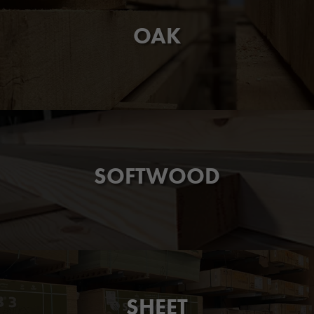
OAK
SOFTWOOD
SHEET