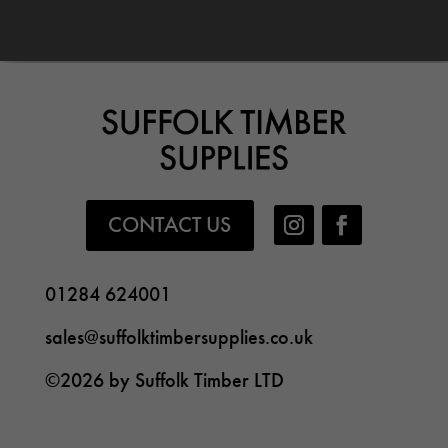
CONTACT US
01284 624001
sales@suffolktimbersupplies.co.uk
©2026 by Suffolk Timber LTD