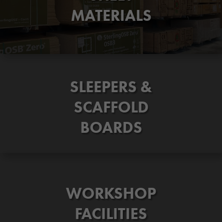
MATERIALS
SLEEPERS &
SCAFFOLD
BOARDS
WORKSHOP
FACILITIES