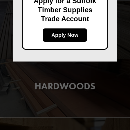
Apply for a Suffolk
Timber Supplies
Trade Account
DECKING
Apply Now
HARDWOODS