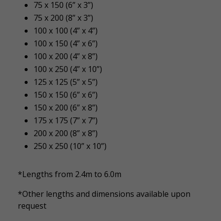
75 x 150 (6” x 3”)
75 x 200 (8” x 3”)
100 x 100 (4” x 4”)
100 x 150 (4” x 6”)
100 x 200 (4” x 8”)
100 x 250 (4” x 10”)
125 x 125 (5” x 5”)
150 x 150 (6” x 6”)
150 x 200 (6” x 8”)
175 x 175 (7” x 7”)
200 x 200 (8” x 8”)
250 x 250 (10” x 10”)
*Lengths from 2.4m to 6.0m
*Other lengths and dimensions available upon
request