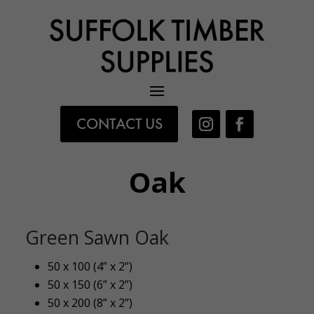
CONTACT US
Oak
Green Sawn Oak
50 x 100 (4” x 2”)
50 x 150 (6” x 2”)
50 x 200 (8” x 2”)