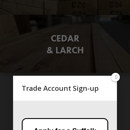
CEDAR
& LARCH
Trade Account Sign-up
CLADDINGS